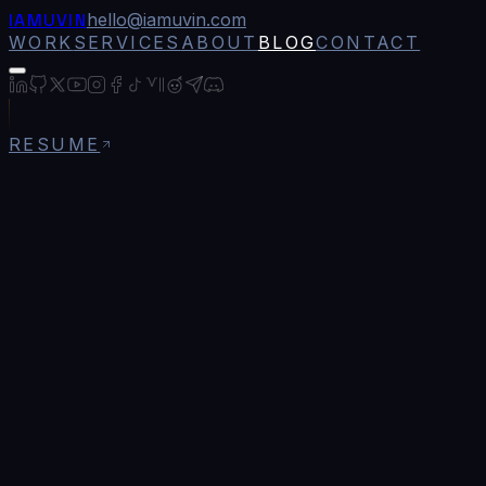
IAMUVIN
hello@iamuvin.com
WORK
SERVICES
ABOUT
BLOG
CONTACT
RESUME
Blog
/
How to Build a Developer Portfolio That Ac