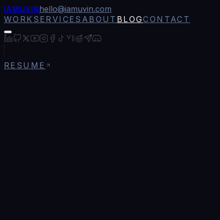
IAMUVIN
hello@iamuvin.com
WORK
SERVICES
ABOUT
BLOG
CONTACT
RESUME
Blog
/
Terra Labz: Building a Global Technology 