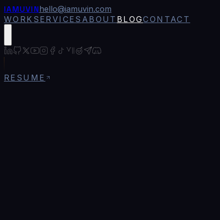
IAMUVIN
hello@iamuvin.com
WORK
SERVICES
ABOUT
BLOG
CONTACT
RESUME
Blog
/
Environment Variables in Next.js: The
Production Guide