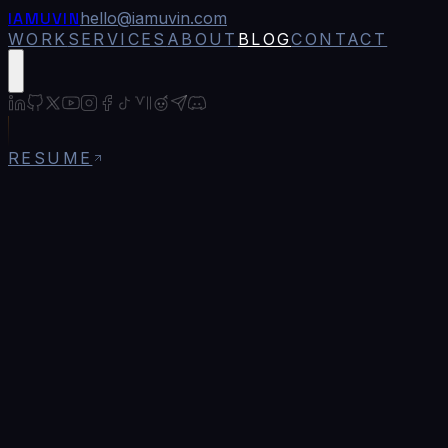
IAMUVIN
hello@iamuvin.com
WORK
SERVICES
ABOUT
BLOG
CONTACT
RESUME
Blog
/
Web3 Authentication: Wallet-Based Login
for Modern Apps