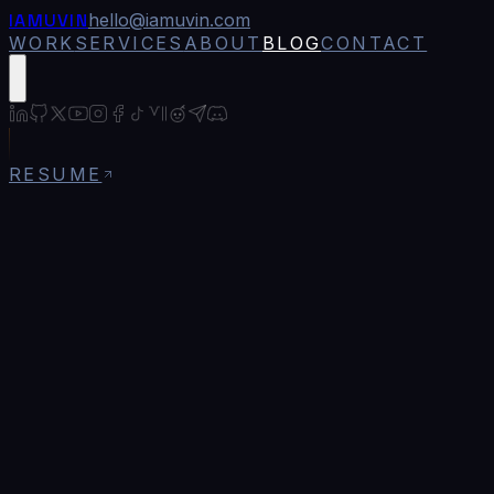
IAMUVIN
hello@iamuvin.com
WORK
SERVICES
ABOUT
BLOG
CONTACT
RESUME
Blog
/
The Complete Guide to OpenZeppelin
Contracts