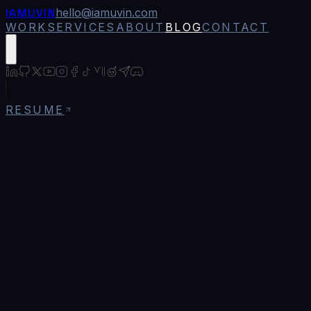
IAMUVIN
hello@iamuvin.com
WORK
SERVICES
ABOUT
BLOG
CONTACT
RESUME
All
AI & Machine Learning
16
Bitcoin & Cryptocurrency
11
Blockchain Security
6
Career & Professional Growth
4